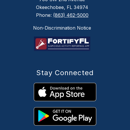
Okeechobee, FL 34974
Phone:
(863) 462-5000
Non-Discrimination Notice
Stay Connected