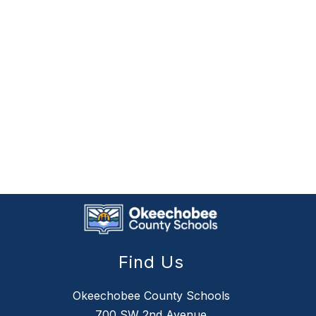
Find Us
Okeechobee County Schools
700 SW 2nd Avenue