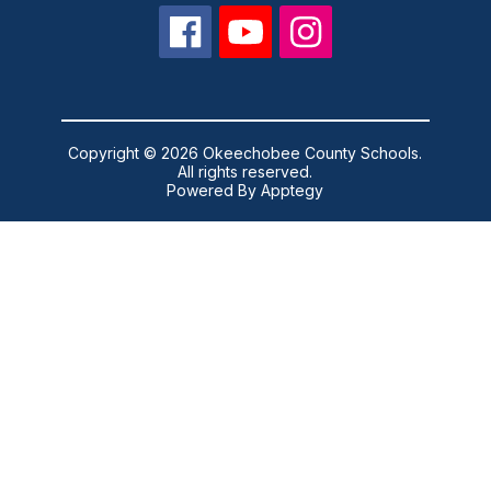
Copyright © 2026 Okeechobee County Schools.
All rights reserved.
Powered By
Apptegy
Visit
us
to
learn
more