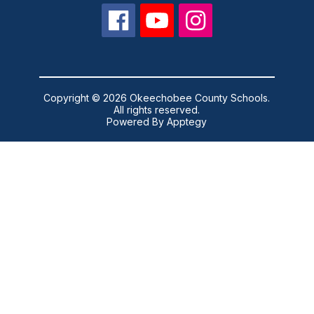
Copyright © 2026 Okeechobee County Schools.
All rights reserved.
Powered By
Apptegy
Visit
us
to
learn
more