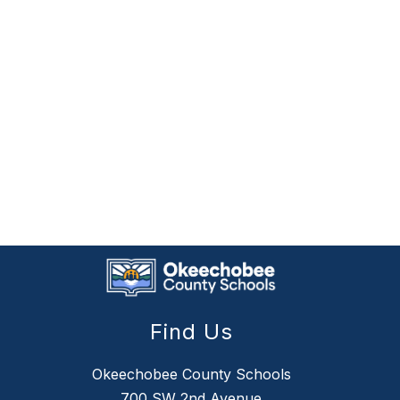
Find Us
Okeechobee County Schools
700 SW 2nd Avenue