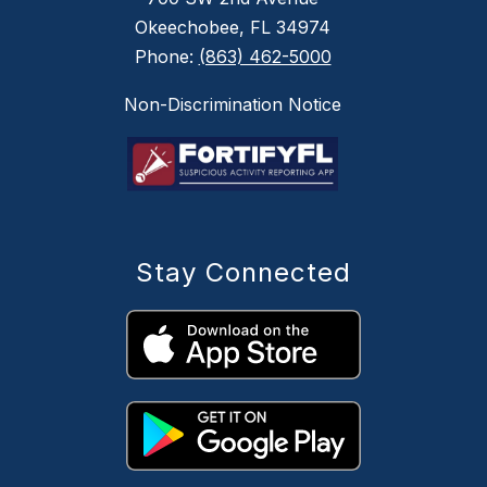
Okeechobee, FL 34974
Phone:
(863) 462-5000
Non-Discrimination Notice
Stay Connected