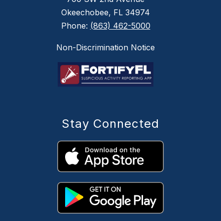
Okeechobee, FL 34974
Phone:
(863) 462-5000
Non-Discrimination Notice
Stay Connected