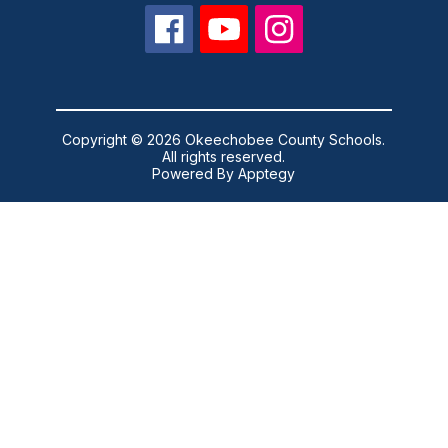
Copyright © 2026 Okeechobee County Schools.
All rights reserved.
Powered By
Apptegy
Visit
us
to
learn
more