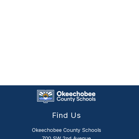
Find Us
Okeechobee County Schools
700 SW 2nd Avenue